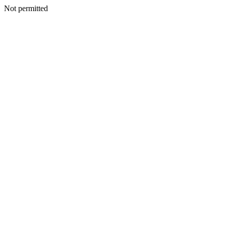
Not permitted